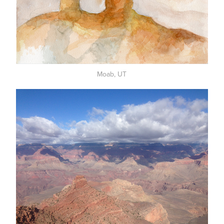
Moab, UT