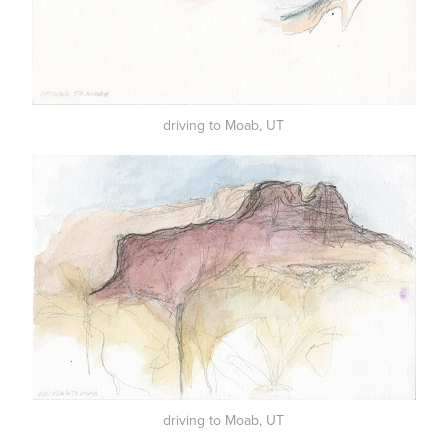
driving to Moab, UT
driving to Moab, UT