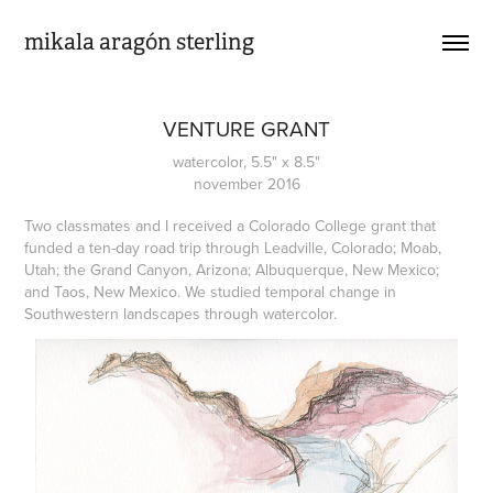
mikala aragón sterling
VENTURE GRANT
watercolor, 5.5" x 8.5"
november 2016
Two classmates and I received a Colorado College grant that
funded a ten-day road trip through Leadville, Colorado; Moab,
Utah; the Grand Canyon, Arizona; Albuquerque, New Mexico;
and Taos, New Mexico. We studied temporal change in
Southwestern landscapes through watercolor.