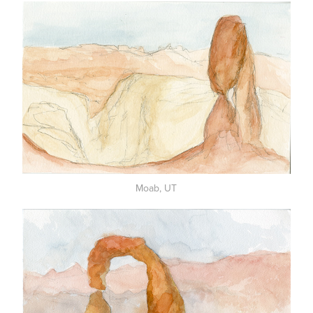
Moab, UT