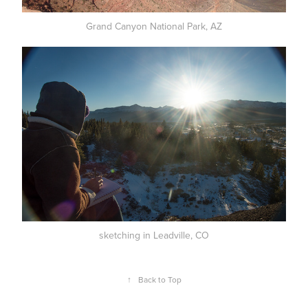
Grand Canyon National Park, AZ
sketching in Leadville, CO
↑
Back to Top