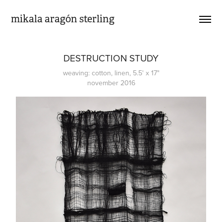
mikala aragón sterling
DESTRUCTION STUDY
weaving: cotton, linen, 5.5' x 17"
november 2016