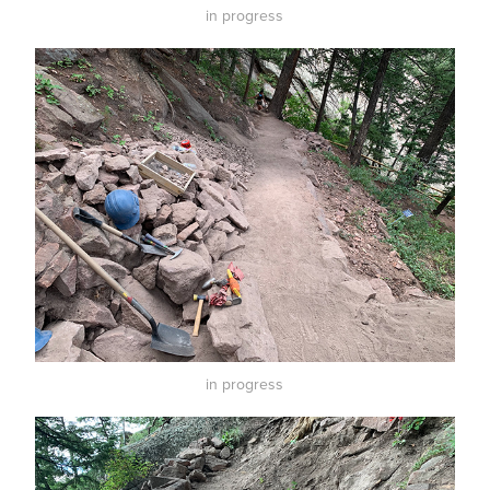
in progress
in progress