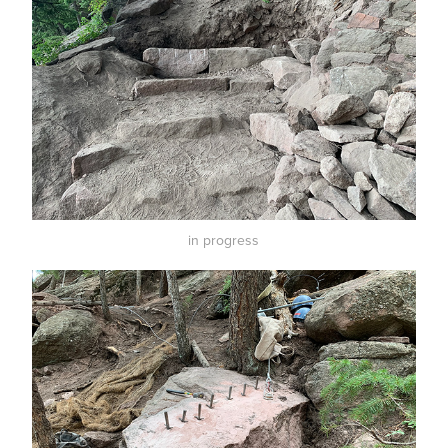
in progress