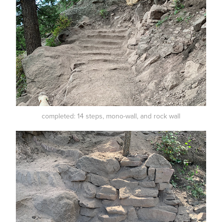
completed: 14 steps, mono-wall, and rock wall