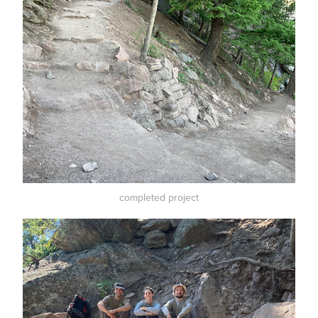
completed project