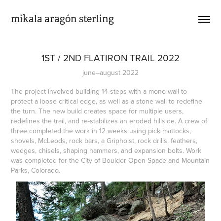
mikala aragón sterling
1ST / 2ND FLATIRON TRAIL 2022
june–august 2022
The project involved building 14 steps with a mono-wall to
protect a loose critical edge, as well as a stone wall to redefine
the turn. The new build creates space for multiple users,
redefines the trail, and re-stabilizes an eroded hillside. A crew of
three completed the work in 12 weeks using pick mattocks,
shovels, McLeods, rock bars, a Griphoist, rock drills, feathers,
wedges, chisels, shaping hammers, and expansion bolts. Work
was completed for the City of Boulder Open Space and Mountain
Parks, Colorado.