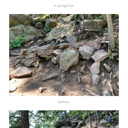
in progress
before