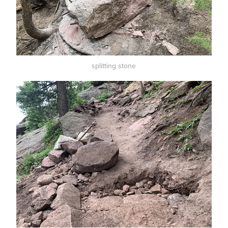
splitting stone