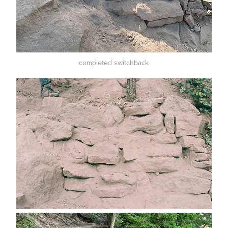
completed switchback