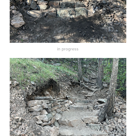
in progress