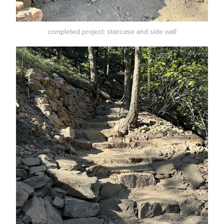
completed project: staircase and side wall