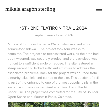
mikala aragón sterling
1ST / 2ND FLATIRON TRAIL 2024
september–october 2024
A crew of four constructed a 12-step staircase and a 36-
square-foot sidewall. The project took four weeks to
complete. The project site necessitated work, as the area had
been widened, was severely eroded, and the backslope was
not cut to a sufficient angle of repose. The site featured a
steep ascent and lacked sufficient structure to address the
associated problems. Rock for the project was sourced from
a nearby talus field and carried to the site. This section of trail
is part of the entrance to one of the most popular trails in the
system and therefore required attention due to the high
visitor use. The project was completed for the City of Boulder
Open Space and Mountain Parks, Colorado.