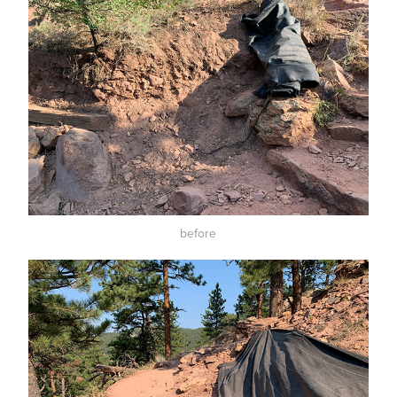
before