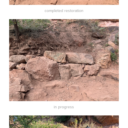
completed restoration
in progress