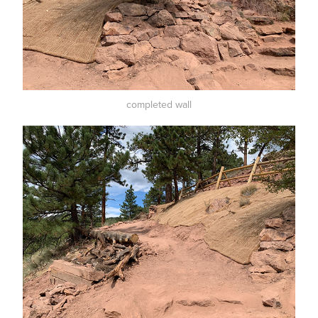
completed wall