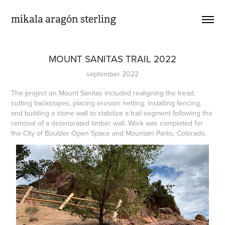
mikala aragón sterling
MOUNT SANITAS TRAIL 2022
september 2022
The project on Mount Sanitas included realigning the tread,
cutting backslopes, placing erosion netting, installing fencing,
and building a stone wall to stabilize a trail segment following the
removal of a deteriorated timber wall. Work was completed for
the City of Boulder Open Space and Mountain Parks, Colorado.